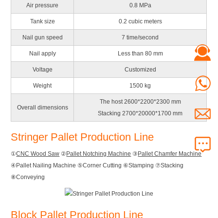
Air pressure
0.8 MPa
Tank size
0.2 cubic meters
Nail gun speed
7 time/second
Nail apply
Less than 80 mm
Voltage
Customized
Weight
1500 kg
The host 2600*2200*2300 mm
Overall dimensions
Stacking 2700*20000*1700 mm
Stringer Pallet Production Line
①
CNC Wood Saw
②
Pallet Notching Machine
③
Pallet Chamfer Machine
④Pallet Nailing Machine ⑤Corner Cutting ⑥Stamping ⑦Stacking
⑧Conveying
Block Pallet Production Line