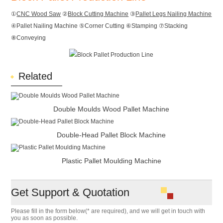
①
CNC Wood Saw
②
Block Cutting Machine
③
Pallet Legs Nailing Machine
④Pallet Nailing Machine ⑤Corner Cutting ⑥Stamping ⑦Stacking
⑧Conveying
Related
Double Moulds Wood Pallet Machine
Double-Head Pallet Block Machine
Plastic Pallet Moulding Machine
Get Support & Quotation
Please fill in the form below(* are required), and we will get in touch with
you as soon as possible.