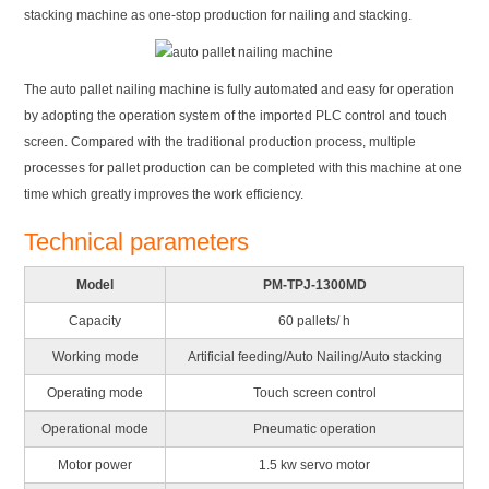
stacking machine as one-stop production for nailing and stacking.
The auto pallet nailing machine is fully automated and easy for operation
by adopting the operation system of the imported PLC control and touch
screen. Compared with the traditional production process, multiple
processes for pallet production can be completed with this machine at one
time which greatly improves the work efficiency.
Technical parameters
Model
PM-TPJ-1300MD
Capacity
60 pallets/ h
Working mode
Artificial feeding/Auto Nailing/Auto stacking
Operating mode
Touch screen control
Operational mode
Pneumatic operation
Motor power
1.5 kw servo motor