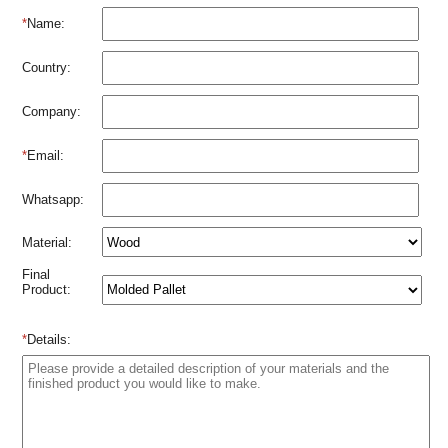
*
Name:
Country:
Company:
*
Email:
Whatsapp:
Material:
Final
Product:
*
Details: