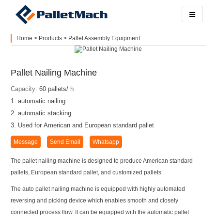
Home
>
Products
>
Pallet Assembly Equipment
Pallet Nailing Machine
Capacity:
60 pallets/ h
1. automatic nailing
2. automatic stacking
3. Used for American and European standard pallet
Message
Send Email
Whatsapp
The pallet nailing machine is designed to produce American standard
pallets, European standard pallet, and customized pallets.
The auto pallet nailing machine is equipped with highly automated
reversing and picking device which enables smooth and closely
connected process flow. It can be equipped with the automatic pallet