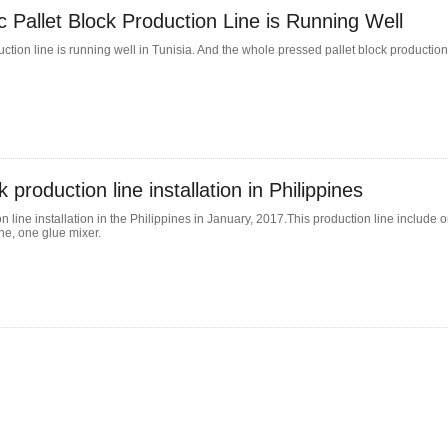
c Pallet Block Production Line is Running Well
ction line is running well in Tunisia. And the whole pressed pallet block production 
 production line installation in Philippines
 line installation in the Philippines in January, 2017.This production line include 
e, one glue mixer.
Single-
 a compact and
epalletizing
From Waste to Wealth: Latest
n principle and
technological solutions for waste
How Does PalletM
le for palletizing
ortant equipment
wood recycling
Plastic Pallet Mac
In today's circular economy, industrial waste is