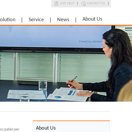
LIVE HELP
|
CONTACT US
|
About Us
olution
Service
News
About Us
es pallet per