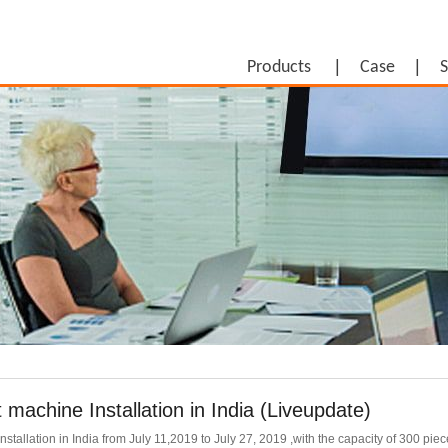
Products
Case
S
 machine Installation in India (Liveupdate)
tallation in India from July 11,2019 to July 27, 2019 ,with the capacity of 300 piec