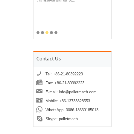
Plastic Pallets?
this head-on with our co...
technology not only
 for sustainability and
waste but transform
e demand for durable,
performance product
s. The recycled plastic
economy....
ach utilizes advanced
can regenerate various
Contact Us
Tel: +86-21-80392223
Fax: +86-21-80392223
E-mail:
info@palletmach.com
Mobile: +86-13733828553
WhatsApp:
0086-18639185013
Skype:
palletmach