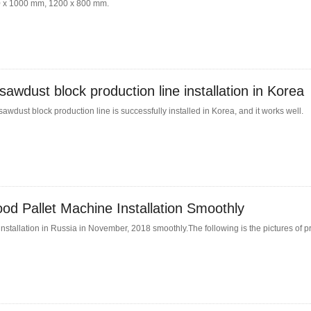
200 x 1000 mm, 1200 x 800 mm.
awdust block production line installation in Korea
wdust block production line is successfully installed in Korea, and it works well.
d Pallet Machine Installation Smoothly
nstallation in Russia in November, 2018 smoothly.The following is the pictures of