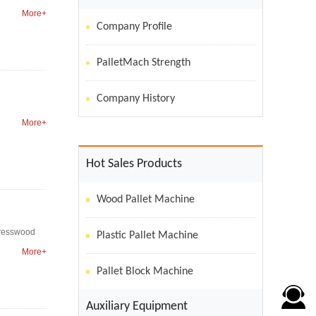
More+
Company Profile
PalletMach Strength
Company History
More+
Hot Sales Products
Wood Pallet Machine
 presswood
Plastic Pallet Machine
More+
Pallet Block Machine
Auxiliary Equipment