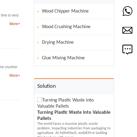
Wood Chipper Machine
line is very
More+
Wood Crushing Machine
Drying Machine
Glue Mixing Machine
one crusher
More+
Solution
Turning Plastic Waste into Valuable
Pallets
Solving Your 
The world faces a massive plastic waste
ach Recycled
Problem:Mold
problem, impacting industries from packaging to
hine Transform
Machine
agriculture. At PalletMach, we&#39;re tackling
Molded Wood Pallet