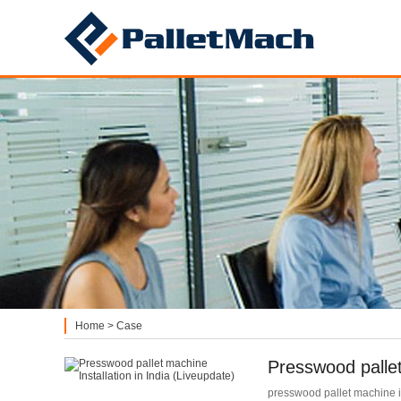
PalletMach
Home
>
Case
Presswood pallet
presswood pallet machine ins