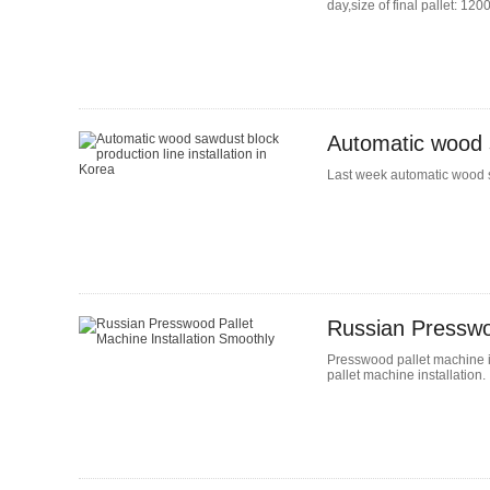
day,size of final pallet: 1
Automatic wood s
Last week automatic wood sa
Russian Presswoo
Presswood pallet machine i
pallet machine installation.