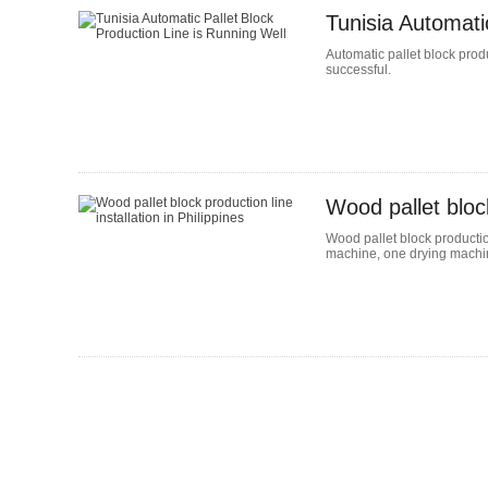
Tunisia Automati
Automatic pallet block produ
successful.
Wood pallet block
Wood pallet block production
machine, one drying machin
Column Palletizer
The Single-Column Palletizer is
small footprint palletizing and d
equipment. With simple operatio
convenient operation, it is suitab
all kinds of goods and is an imp
in modern asse...