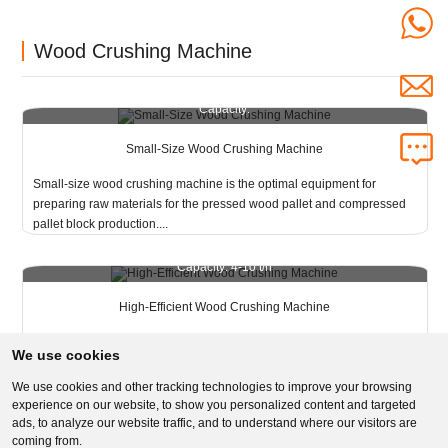
Wood Crushing Machine
Capacity:
Small-Size Wood Crushing Machine
Small-size wood crushing machine is the optimal equipment for
preparing raw materials for the pressed wood pallet and compressed
pallet block production....
Capacity: 4-10 t/h
High-Efficient Wood Crushing Machine
High-efficient wood crushing machine is crushing wood materials into
We use cookies
the required size at one time, which is preparing for presswood pallet
production....
We use cookies and other tracking technologies to improve your browsing
experience on our website, to show you personalized content and targeted
ads, to analyze our website traffic, and to understand where our visitors are
coming from.