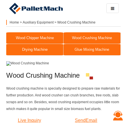
Home
>
Auxiliary Equipment
>
Wood Crushing Machine
Wood Chipper Machine
Wood Crushing Machine
Drying Machine
Glue Mixing Machine
Wood Crushing Machine
Wood crushing machine is specially designed to prepare raw materials for
further production. And wood crusher can crush branches, tree roots, slab
scraps and so on. Besides, wood crushing equipment occupies little room
which makes it quite popular in small size biomass fuel plants.
Live Inquiry
SendEmail