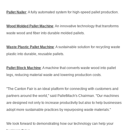
Pallet Nailer
: A fully automated system for high-speed pallet production.
Wood Molded Pallet Machine
: An innovative technology that transforms
waste wood and fiber into durable molded pallets.
Waste Plastic Pallet Machine
: A sustainable solution for recycling waste
plastic into durable, reusable pallets.
Pallet Block Machine
: A machine that converts waste wood into pallet
legs, reducing material waste and lowering production costs.
"The Canton Fair is an ideal platform for connecting with customers and
partners around the world," said PalletMach's Chairman. "Our machines
are designed not only to increase productivity but also to help businesses
adopt more sustainable practices by repurposing waste materials."
We look forward to demonstrating how our technology can help your