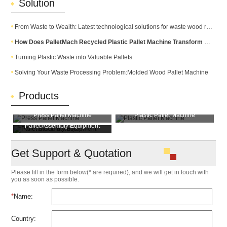
Solution
From Waste to Wealth: Latest technological solutions for waste wood recycling
How Does PalletMach Recycled Plastic Pallet Machine Transform Waste into Durable Plastic Pallets?
Turning Plastic Waste into Valuable Pallets
Solving Your Waste Processing Problem:Molded Wood Pallet Machine
Products
Press Pallet Machine
Plastic Pallet Machine
Pallet Assembly Equipment
Pallet Block Machine
Get Support & Quotation
Please fill in the form below(* are required), and we will get in touch with
you as soon as possible.
*
Name:
Country: