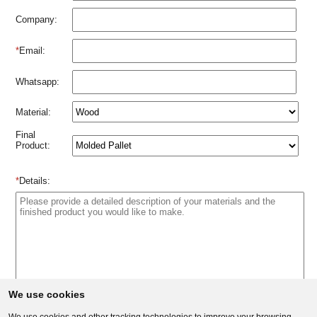
Company:
*
Email:
Whatsapp:
Material:
Final
Product:
*
Details:
We use cookies