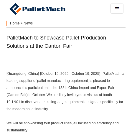
Home
>
News
PalletMach to Showcase Pallet Production
Solutions at the Canton Fair
[Guangdong, China]-[October 15, 2025 - October 19, 2025]--PalletMach, a
leading supplier of pallet manufacturing equipment, is pleased to
announce its participation in the 138th China Import and Export Fair
(Canton Fair) in October. We cordially invite you to visit us at booth
19.1N01 to discover our cutting-edge equipment designed specifically for
the modern pallet industry.
We will be showcasing four product lines, all focused on efficiency and
sustainability: