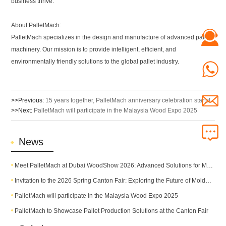
business thrive.
About PalletMach:
PalletMach specializes in the design and manufacture of advanced pallet
machinery. Our mission is to provide intelligent, efficient, and
environmentally friendly solutions to the global pallet industry.
>>Previous:
15 years together, PalletMach anniversary celebration starts!
>>Next:
PalletMach will participate in the Malaysia Wood Expo 2025
News
Meet PalletMach at Dubai WoodShow 2026: Advanced Solutions for Modern Pallet Production
Invitation to the 2026 Spring Canton Fair: Exploring the Future of Molded Pallet Technology
PalletMach will participate in the Malaysia Wood Expo 2025
PalletMach to Showcase Pallet Production Solutions at the Canton Fair